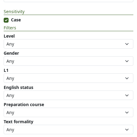
Sensitivity
Case
Filters
Level
Gender
L1
English status
Preparation course
Text formality