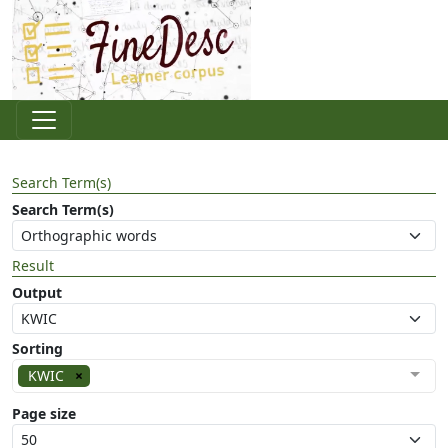
Search Term(s)
Search Term(s)
Result
Output
Sorting
KWIC
Page size