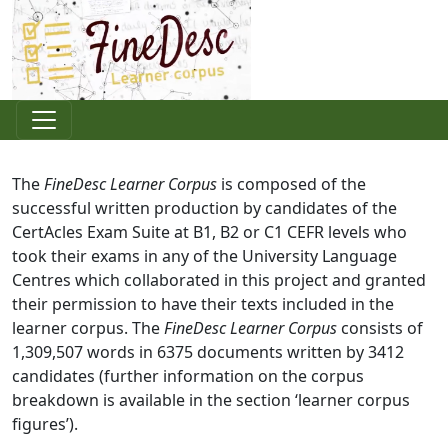
The
FineDesc Learner Corpus
is composed of the
successful written production by candidates of the
CertAcles Exam Suite at B1, B2 or C1 CEFR levels who
took their exams in any of the University Language
Centres which collaborated in this project and granted
their permission to have their texts included in the
learner corpus. The
FineDesc Learner Corpus
consists of
1,309,507 words in 6375 documents written by 3412
candidates (further information on the corpus
breakdown is available in the section ‘learner corpus
figures’).