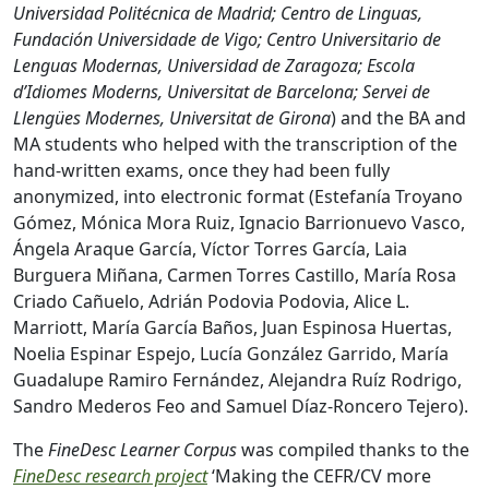
Universidad Politécnica de Madrid; Centro de Linguas,
Fundación Universidade de Vigo; Centro Universitario de
Lenguas Modernas, Universidad de Zaragoza; Escola
d’Idiomes Moderns, Universitat de Barcelona; Servei de
Llengües Modernes, Universitat de Girona
) and the BA and
MA students who helped with the transcription of the
hand-written exams, once they had been fully
anonymized, into electronic format (Estefanía Troyano
Gómez, Mónica Mora Ruiz, Ignacio Barrionuevo Vasco,
Ángela Araque García, Víctor Torres García, Laia
Burguera Miñana, Carmen Torres Castillo, María Rosa
Criado Cañuelo, Adrián Podovia Podovia, Alice L.
Marriott, María García Baños, Juan Espinosa Huertas,
Noelia Espinar Espejo, Lucía González Garrido, María
Guadalupe Ramiro Fernández, Alejandra Ruíz Rodrigo,
Sandro Mederos Feo and Samuel Díaz-Roncero Tejero).
The
FineDesc Learner Corpus
was compiled thanks to the
FineDesc research project
‘Making the CEFR/CV more