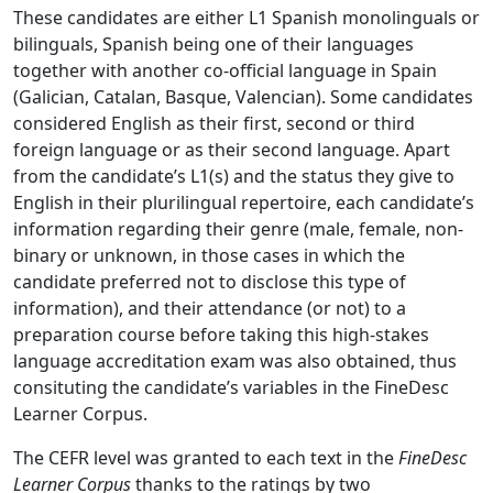
These candidates are either L1 Spanish monolinguals or
bilinguals, Spanish being one of their languages
together with another co-official language in Spain
(Galician, Catalan, Basque, Valencian). Some candidates
considered English as their first, second or third
foreign language or as their second language. Apart
from the candidate’s L1(s) and the status they give to
English in their plurilingual repertoire, each candidate’s
information regarding their genre (male, female, non-
binary or unknown, in those cases in which the
candidate preferred not to disclose this type of
information), and their attendance (or not) to a
preparation course before taking this high-stakes
language accreditation exam was also obtained, thus
consituting the candidate’s variables in the FineDesc
Learner Corpus.
The CEFR level was granted to each text in the
FineDesc
Learner Corpus
thanks to the ratings by two