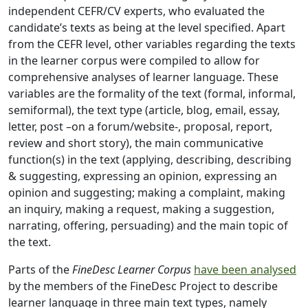
independent CEFR/CV experts, who evaluated the
candidate’s texts as being at the level specified. Apart
from the CEFR level, other variables regarding the texts
in the learner corpus were compiled to allow for
comprehensive analyses of learner language. These
variables are the formality of the text (formal, informal,
semiformal), the text type (article, blog, email, essay,
letter, post –on a forum/website-, proposal, report,
review and short story), the main communicative
function(s) in the text (applying, describing, describing
& suggesting, expressing an opinion, expressing an
opinion and suggesting; making a complaint, making
an inquiry, making a request, making a suggestion,
narrating, offering, persuading) and the main topic of
the text.
Parts of the
FineDesc Learner Corpus
have been analysed
by the members of the FineDesc Project to describe
learner language in three main text types, namely