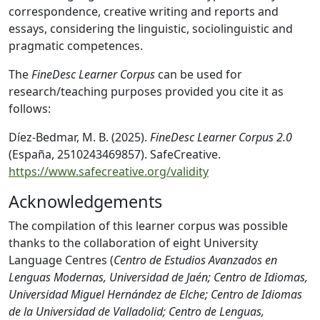
correspondence, creative writing and reports and
essays, considering the linguistic, sociolinguistic and
pragmatic competences.
The
FineDesc Learner Corpus
can be used for
research/teaching purposes provided you cite it as
follows:
Díez-Bedmar, M. B. (2025).
FineDesc Learner Corpus 2.0
(España, 2510243469857). SafeCreative.
https://www.safecreative.org/validity
Acknowledgements
The compilation of this learner corpus was possible
thanks to the collaboration of eight University
Language Centres (
Centro de Estudios Avanzados en
Lenguas Modernas, Universidad de Jaén; Centro de Idiomas,
Universidad Miguel Hernández de Elche; Centro de Idiomas
de la Universidad de Valladolid; Centro de Lenguas,