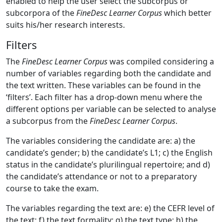
enabled to help the user select the subcorpus or
subcorpora of the
FineDesc Learner Corpus
which better
suits his/her research interests.
Filters
The
FineDesc Learner Corpus
was compiled considering a
number of variables regarding both the candidate and
the text written. These variables can be found in the
‘filters’. Each filter has a drop-down menu where the
different options per variable can be selected to analyse
a subcorpus from the
FineDesc Learner Corpus
.
The variables considering the candidate are: a) the
candidate’s gender; b) the candidate’s L1; c) the English
status in the candidate’s plurilingual repertoire; and d)
the candidate’s attendance or not to a preparatory
course to take the exam.
The variables regarding the text are: e) the CEFR level of
the text; f) the text formality; g) the text type; h) the