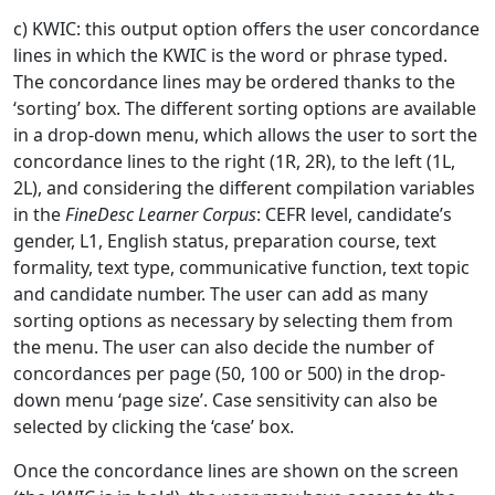
c) KWIC: this output option offers the user concordance
lines in which the KWIC is the word or phrase typed.
The concordance lines may be ordered thanks to the
‘sorting’ box. The different sorting options are available
in a drop-down menu, which allows the user to sort the
concordance lines to the right (1R, 2R), to the left (1L,
2L), and considering the different compilation variables
in the
FineDesc Learner Corpus
: CEFR level, candidate’s
gender, L1, English status, preparation course, text
formality, text type, communicative function, text topic
and candidate number. The user can add as many
sorting options as necessary by selecting them from
the menu. The user can also decide the number of
concordances per page (50, 100 or 500) in the drop-
down menu ‘page size’. Case sensitivity can also be
selected by clicking the ‘case’ box.
Once the concordance lines are shown on the screen