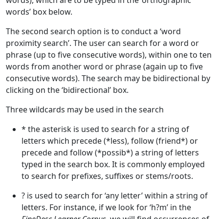
words), which are to be typed in the ‘orthographic
words’ box below.
The second search option is to conduct a ‘word
proximity search’. The user can search for a word or
phrase (up to five consecutive words), within one to ten
words from another word or phrase (again up to five
consecutive words). The search may be bidirectional by
clicking on the ‘bidirectional’ box.
Three wildcards may be used in the search
* the asterisk is used to search for a string of
letters which precede (*less), follow (friend*) or
precede and follow (*possib*) a string of letters
typed in the search box. It is commonly employed
to search for prefixes, suffixes or stems/roots.
? is used to search for ‘any letter’ within a string of
letters. For instance, if we look for ‘h?m’ in the