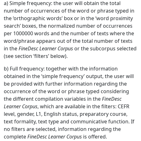
a) Simple frequency: the user will obtain the total
number of occurrences of the word or phrase typed in
the ‘orthographic words’ box or in the ‘word proximity
search’ boxes, the normalized number of occurrences
per 1000000 words and the number of texts where the
word/phrase appears out of the total number of texts
in the
FineDesc
Learner Corpus
or the subcorpus selected
(see section ‘filters’ below).
b) Full frequency: together with the information
obtained in the ‘simple frequency’ output, the user will
be provided with further information regarding the
occurrence of the word or phrase typed considering
the different compilation variables in the
FineDesc
Learner Corpus
, which are available in the filters: CEFR
level, gender, L1, English status, preparatory course,
text formality, text type and communicative function. If
no filters are selected, information regarding the
complete
FineDesc Learner Corpus
is offered.