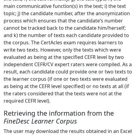
main communicative function(s) in the text; i) the text
topic; j) the candidate number, after the anonymization
process which ensures that the candidate’s number
cannot be tracked back to the candidate him/herself;
and k) the number of texts each candidate provided to
the corpus. The CertAcles exam requires learners to
write two texts. However, only the texts which were
evaluated as being at the specified CEFR level by two
independent CEFR/CV expert raters were compiled. As a
result, each candidate could provide one or two texts to
the learner corpus (if one or two texts were evaluated
as being at the CEFR level specified) or no texts at all (if
the raters considered that the texts were not at the
required CEFR level).
Retrieving the information from the
FineDesc Learner Corpus
The user may download the results obtained in an Excel