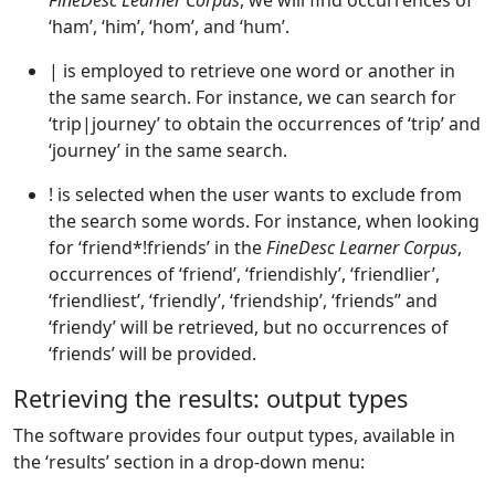
FineDesc Learner Corpus
, we will find occurrences of
‘ham’, ‘him’, ‘hom’, and ‘hum’.
| is employed to retrieve one word or another in
the same search. For instance, we can search for
‘trip|journey’ to obtain the occurrences of ‘trip’ and
‘journey’ in the same search.
! is selected when the user wants to exclude from
the search some words. For instance, when looking
for ‘friend*!friends’ in the
FineDesc Learner Corpus
,
occurrences of ‘friend’, ‘friendishly’, ‘friendlier’,
‘friendliest’, ‘friendly’, ‘friendship’, ‘friends’’ and
‘friendy’ will be retrieved, but no occurrences of
‘friends’ will be provided.
Retrieving the results: output types
The software provides four output types, available in
the ‘results’ section in a drop-down menu: