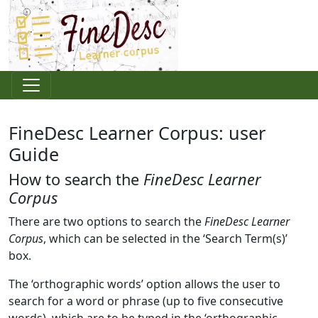
FineDesc Learner Corpus: user
Guide
How to search the
FineDesc Learner
Corpus
There are two options to search the
FineDesc Learner
Corpus
, which can be selected in the ‘Search Term(s)’
box.
The ‘orthographic words’ option allows the user to
search for a word or phrase (up to five consecutive