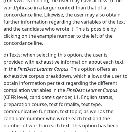
(the KWIC is in bold), the user may have access to the
word/phrase in a larger context than that of a
concordance line. Likewise, the user may also obtain
further information regarding the variables of the text
and the candidate who wrote it. This is possible by
clicking on the example number to the left of the
concordance line.
d) Texts: when selecting this option, the user is
provided with exhaustive information about each text
in the
FineDesc Learner Corpus
. This option offers an
exhaustive corpus breakdown, which allows the user to
obtain information per text regarding the different
compilation variables in the
FineDesc Learner
Corpus
(CEFR level, candidate’s gender, L1, English status,
preparation course, text formality, text type,
communicative function, text topic) as well as the
candidate number who wrote each text and the
number of words in each text. This option has been